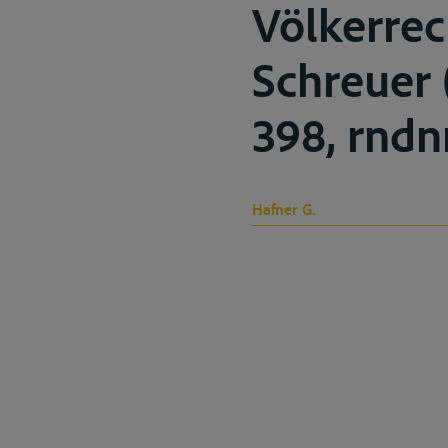
Völkerre
Schreuer (
398, rndnr
Hafner G.