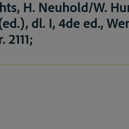
chts, H. Neuhold/W. H
ed.), dl. I, 4de ed., W
. 2111;