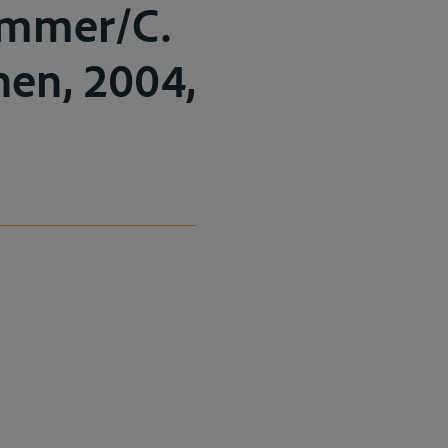
ummer/C.
enen, 2004,