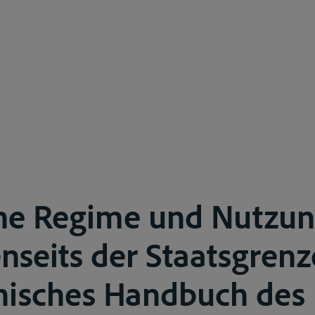
he Regime und Nutzun
enseits der Staatsgrenz
hisches Handbuch des