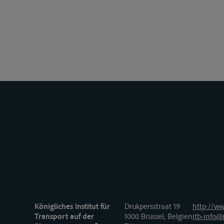
Königliches Institut für
Drukpersstraat 19
http://ww
Transport auf der
1000 Brüssel, Belgien
itb-info@i