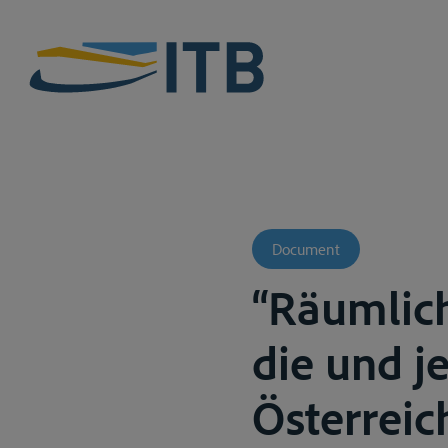
Document
“Räumlic
die und j
Österreic