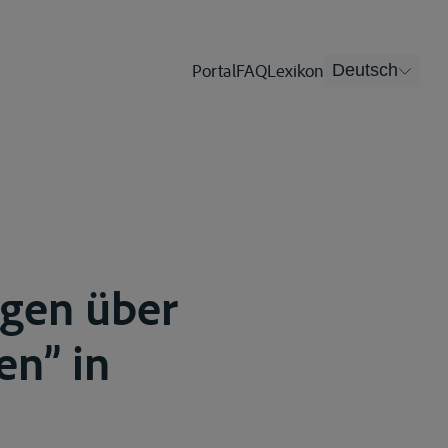
Portal
FAQ
Lexikon
Deutsch
gen über
en” in