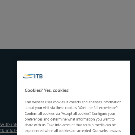
Cookies? Yes, cookies!
This website uses cookies. It collects and analyses information
about your visit via these cookies. Want the full experience?
Confirm all cookies via "Accept all cookies". Configure your
preferences and determine what information you want to
w.itb-info.be
share with us. Take into account that certain media can be
tb-info.be
experienced when all cookies are accepted. Our website saves