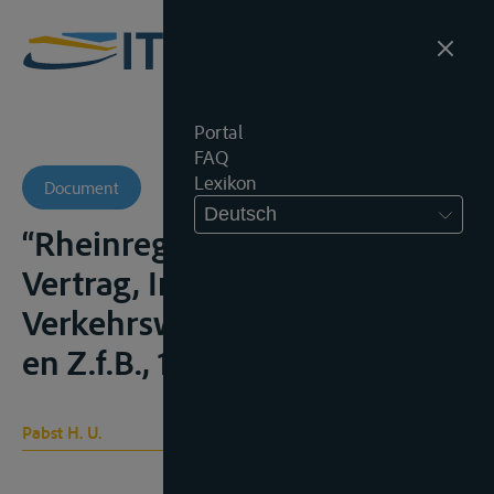
Portal
FAQ
Lexikon
Document
Deutsch
“Rheinregime und EWG-
Vertrag, Internationales
Verkehrswesen, 1981, 406 e.v.
en Z.f.B., 1982, 38 e.v.
Pabst H. U.