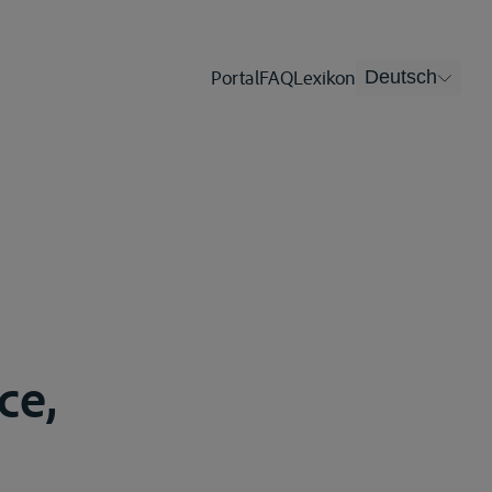
Portal
FAQ
Lexikon
Deutsch
ce,