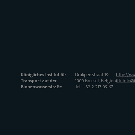
Königliches Institut für
Drukpersstraat 19
http://ww
Transport auf der
1000 Brüssel, Belgien
itb-info@i
Binnenwasserstraße
Tel
: +32 2 217 09 67