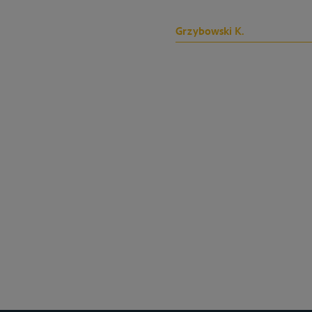
Grzybowski K.