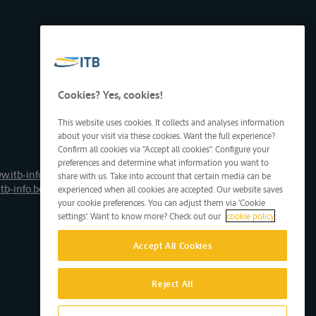
Cookies? Yes, cookies!
This website uses cookies. It collects and analyses information
about your visit via these cookies. Want the full experience?
Confirm all cookies via "Accept all cookies". Configure your
preferences and determine what information you want to
w.itb-info.be
share with us. Take into account that certain media can be
tb-info.be
experienced when all cookies are accepted. Our website saves
your cookie preferences. You can adjust them via 'Cookie
settings'. Want to know more? Check out our
cookie policy
Accept All Cookies
Reject All