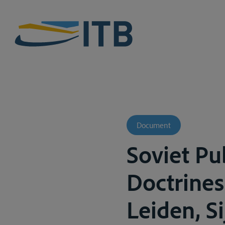
Document
Soviet Pu
Doctrines
Leiden, Si