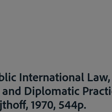
blic International Law,
 and Diplomatic Practi
jthoff, 1970, 544p.