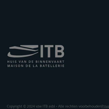
Copyright © 2024 vzw ITB asbl • Alle rechten voorbehouden
Priv