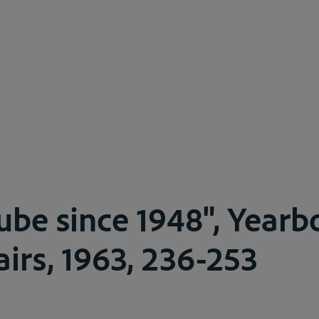
be since 1948", Yearb
airs, 1963, 236-253