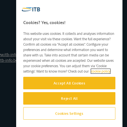
Cookies? Yes, cookies!
This website uses cookies. It collects and analyses information
about your visit via these cookies. Want the full experience?
Confirm all cookies via "Accept all cookies". Configure your
preferences and determine what information you want to
w.itb-info.be
share with us. Take into account that certain media can be
tb-info.be
experienced when all cookies are accepted. Our website saves
your cookie preferences. You can adjust them via 'Cookie
settings'. Want to know more? Check out our
cookie policy
Accept All Cookies
Reject All
Cookies Settings
Site by D'M&S