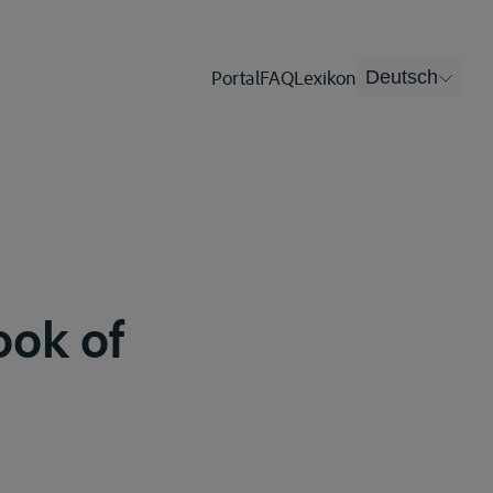
Portal
FAQ
Lexikon
Deutsch
ook of