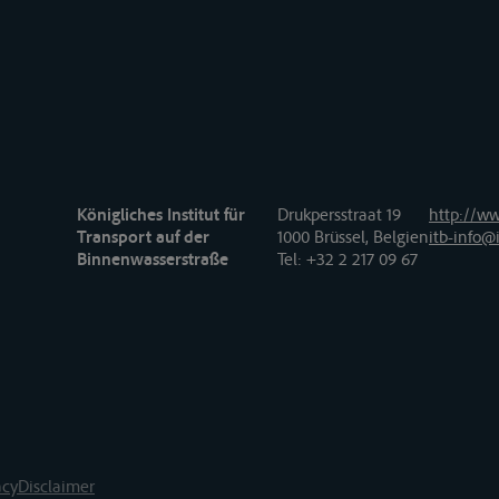
Königliches Institut für
Drukpersstraat 19
http://ww
Transport auf der
1000 Brüssel, Belgien
itb-info@i
Binnenwasserstraße
Tel
: +32 2 217 09 67
acy
Disclaimer