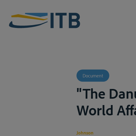
Document
"The Danu
World Aff
Johnson