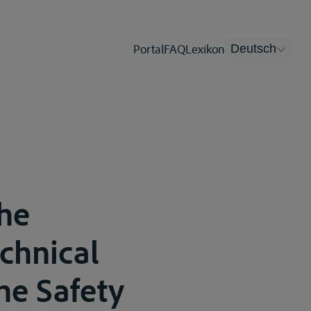
Portal
FAQ
Lexikon
Deutsch
he
echnical
he Safety