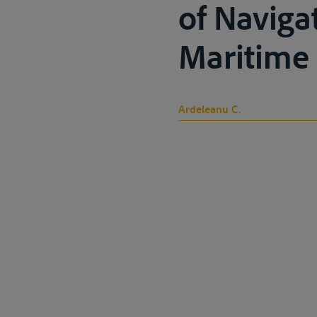
of Navigat
Maritime H
Ardeleanu C.