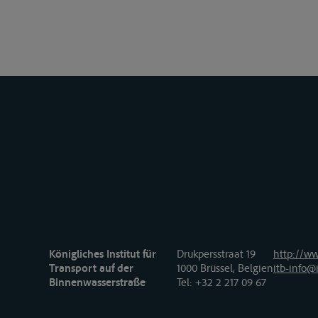
Königliches Institut für
Drukpersstraat 19
http://ww
Transport auf der
1000 Brüssel, Belgien
itb-info@i
Binnenwasserstraße
Tel
: +32 2 217 09 67