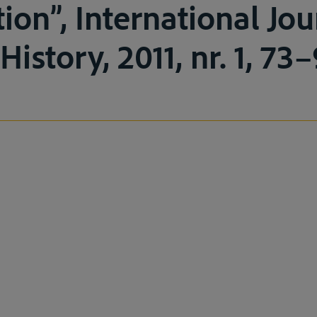
ion”, International Jou
istory, 2011, nr. 1, 73