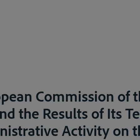
opean Commission of t
d the Results of Its T
istrative Activity on t