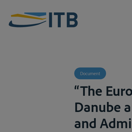
Document
“The Eur
Danube an
and Admin