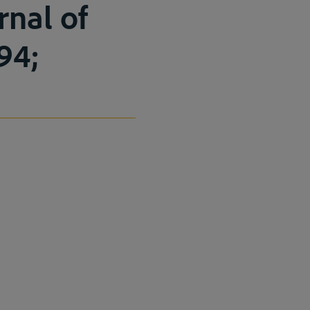
rnal of
–94;