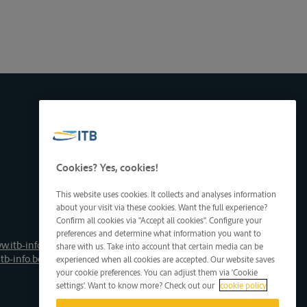
Cookies? Yes, cookies!
This website uses cookies. It collects and analyses information
about your visit via these cookies. Want the full experience?
Confirm all cookies via "Accept all cookies". Configure your
preferences and determine what information you want to
w.itb-info.be
share with us. Take into account that certain media can be
tb-info.be
experienced when all cookies are accepted. Our website saves
your cookie preferences. You can adjust them via 'Cookie
settings'. Want to know more? Check out our
cookie policy