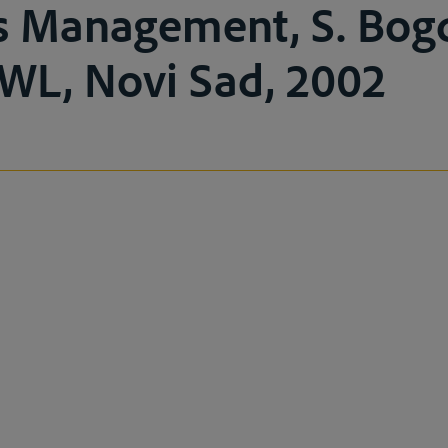
s Management, S. Bog
AWL, Novi Sad, 2002