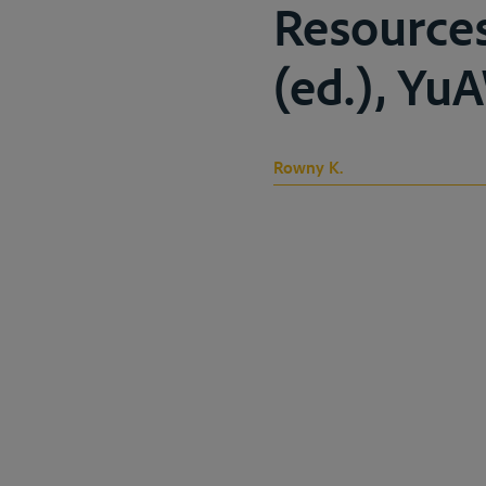
Resource
(ed.), Yu
Rowny K.