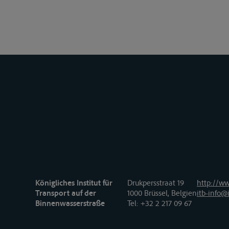
Königliches Institut für
Drukpersstraat 19
http://ww
Transport auf der
1000 Brüssel, Belgien
itb-info@i
Binnenwasserstraße
Tel
: +32 2 217 09 67