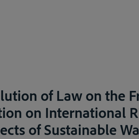
lution of Law on the 
tion on International R
ects of Sustainable Wa