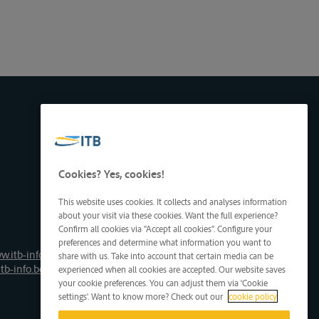
Cookies? Yes, cookies!
This website uses cookies. It collects and analyses information
about your visit via these cookies. Want the full experience?
Confirm all cookies via "Accept all cookies". Configure your
preferences and determine what information you want to
w.itb-info.be
share with us. Take into account that certain media can be
tb-info.be
experienced when all cookies are accepted. Our website saves
your cookie preferences. You can adjust them via 'Cookie
settings'. Want to know more? Check out our
cookie policy