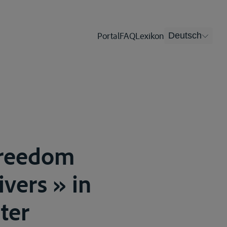
Portal
FAQ
Lexikon
Deutsch
Freedom
ivers » in
ter