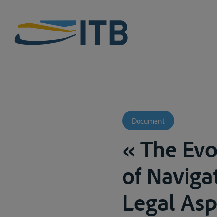
Document
« The Evo
of Naviga
Legal Asp