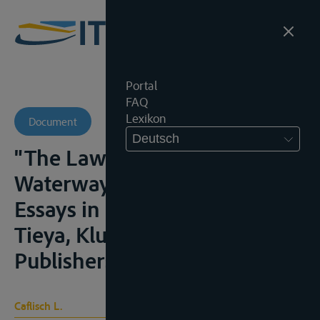
Portal
FAQ
Lexikon
Document
Deutsch
"The Law of International
Waterways and Its Sources", in
Essays in Honour of Wang
Tieya, Kluwer Academic
Publishers, 1993, 115-130
Caflisch L.