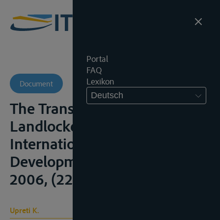
Portal
FAQ
Lexikon
Document
Deutsch
The Transit Regime for
Landlocked States,
International Law and
Development Perspectives,
2006, (226p.), 37-46
Upreti K.