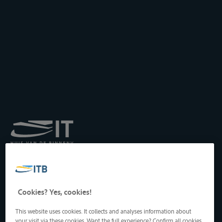
Königliches Institut für
Transport auf der
Binnenwasserstraße
Drukpersstraat 19
Cookies? Yes, cookies!
1000 Brüssel, Belgien
Tel
: +32 2 217 09 67
This website uses cookies. It collects and analyses information about
http://www.itb-info.be
your visit via these cookies. Want the full experience? Confirm all cookies