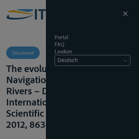
Portal
FAQ
Lexikon
Document
Deutsch
The evolution of Regime of
Navigation on International
Rivers – Danube Case , 12th
International multidisciplinary
Scientific Geo-Conference,
2012, 863-870;