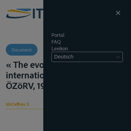
Portal
FAQ
Lexikon
Document
Deutsch
« The evolution of the law of
international watercourses”,
ÖZöRV, 1993, 87-111
McCaffrey S.