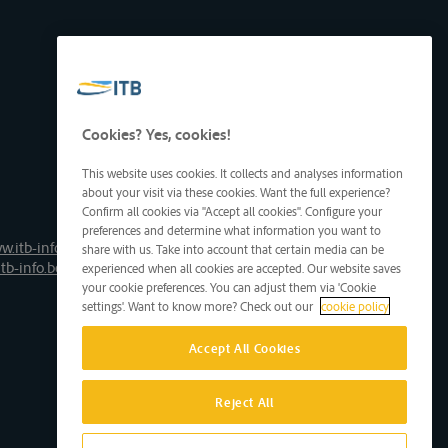
Cookies? Yes, cookies!
This website uses cookies. It collects and analyses information
about your visit via these cookies. Want the full experience?
Confirm all cookies via "Accept all cookies". Configure your
preferences and determine what information you want to
w.itb-info.be
share with us. Take into account that certain media can be
tb-info.be
experienced when all cookies are accepted. Our website saves
your cookie preferences. You can adjust them via 'Cookie
settings'. Want to know more? Check out our
cookie policy
Accept All Cookies
Reject All