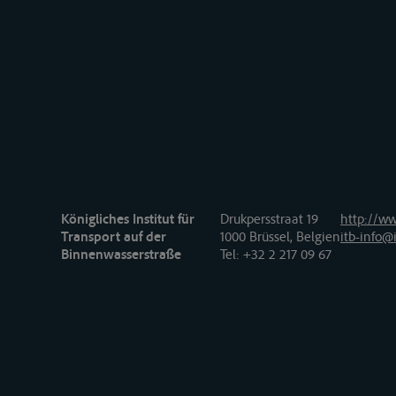
Königliches Institut für
Drukpersstraat 19
http://ww
Transport auf der
1000 Brüssel, Belgien
itb-info@i
Binnenwasserstraße
Tel
: +32 2 217 09 67