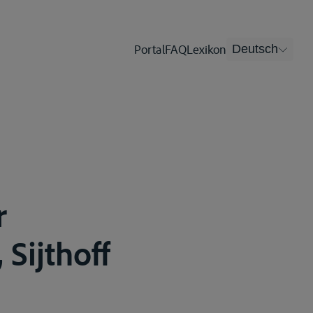
Portal
FAQ
Lexikon
Deutsch
r
 Sijthoff