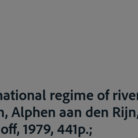
national regime of rive
, Alphen aan den Rijn,
ff, 1979, 441p.;