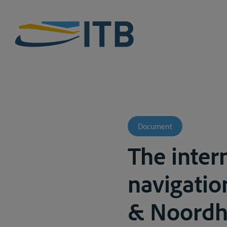
Document
The inter
navigation
& Noordho