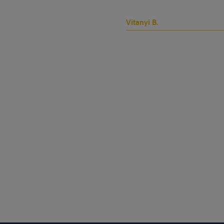
Vitanyi B.