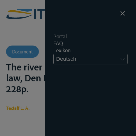
Portal
FAQ
Lexikon
Document
Deutsch
The river basin in history and
law, Den Haag, Nijhoff, 1967,
228p.
Teclaff L. A.