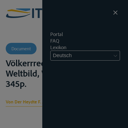
Portal
FAQ
Lexikon
Document
Deutsch
Völkerrrecht und rechtliches
Weltbild, Wien, Springer, 1960,
345p.
Von Der Heydte F. A.