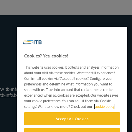
Cookies? Yes, cookies!
This website uses cookies. It collects and analyses information
about your visit via these cookies. Want the full experience?
Confirm all cookies via "Accept all cookies". Configure your
preferences and determine what information you want to
w.itb-info.be
share with us. Take into account that certain media can be
tb-info.be
experienced when all cookies are accepted. Our website saves
your cookie preferences. You can adjust them via 'Cookie
settings'. Want to know more? Check out our
cookie policy
Accept All Cookies