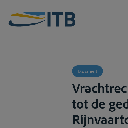
Document
Vrachtrec
tot de g
Rijnvaart