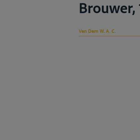
Brouwer, 
Van Dam W. A. C.