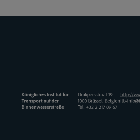
Königliches Institut für
Drukpersstraat 19
http://ww
Transport auf der
1000 Brüssel, Belgien
itb-info@i
Binnenwasserstraße
Tel
: +32 2 217 09 67