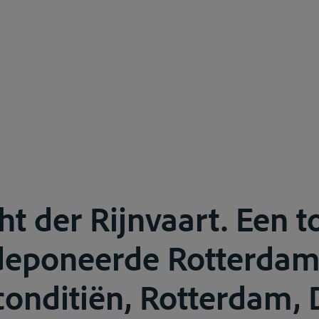
ht der Rijnvaart. Een t
edeponeerde Rotterda
conditiën, Rotterdam, 