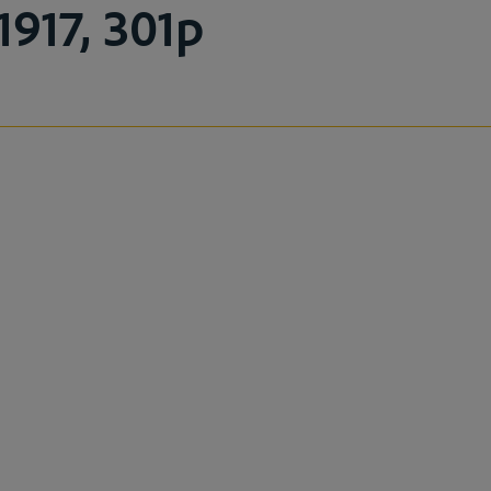
1917, 301p