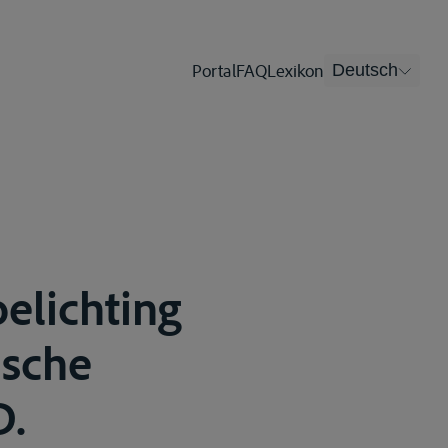
Portal
FAQ
Lexikon
Deutsch
oelichting
msche
D.