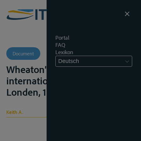
Portal
FAQ
Lexikon
Document
Deutsch
Wheaton's Elements of
international law, 6e ed.,
Londen, 1929, 2v.
Keith A.