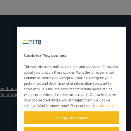
Cookies? Yes, cookies!
This website uses cookies. It collects and analyses information
about your visit via these cookies. Want the full experience?
Confirm all cookies via "Accept all cookies". Configure your
preferences and determine what information you want to
w.itb-info.be
share with us. Take into account that certain media can be
tb-info.be
experienced when all cookies are accepted. Our website saves
your cookie preferences. You can adjust them via 'Cookie
settings'. Want to know more? Check out our
cookie policy
Accept All Cookies