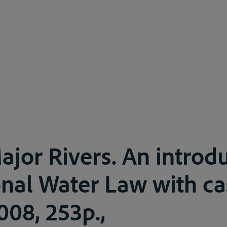
ajor Rivers. An introdu
onal Water Law with ca
008, 253p.,