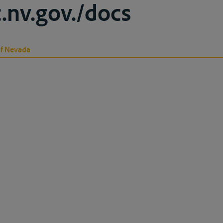
c.nv.gov./docs
of Nevada