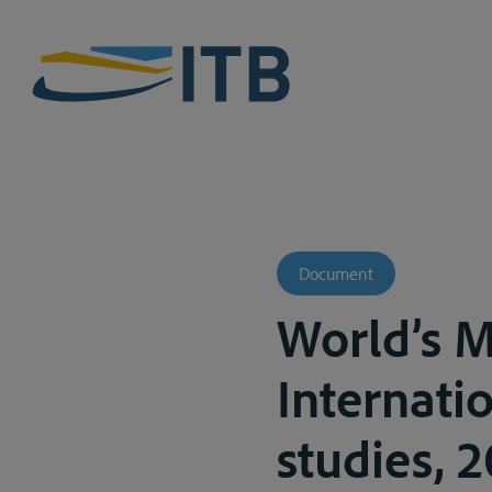
Document
World’s M
Internati
studies, 2