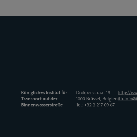
Königliches Institut für
Drukpersstraat 19
http://ww
Transport auf der
1000 Brüssel, Belgien
itb-info@i
Binnenwasserstraße
Tel
: +32 2 217 09 67