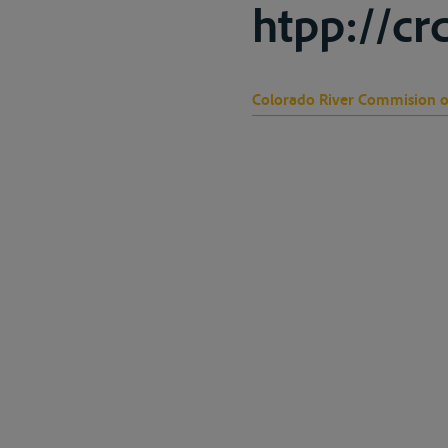
htpp://cr
Colorado River Commision 