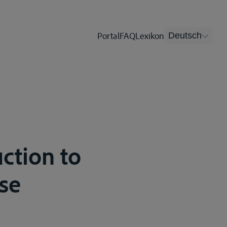
Portal
FAQ
Lexikon
Deutsch
ction to
se