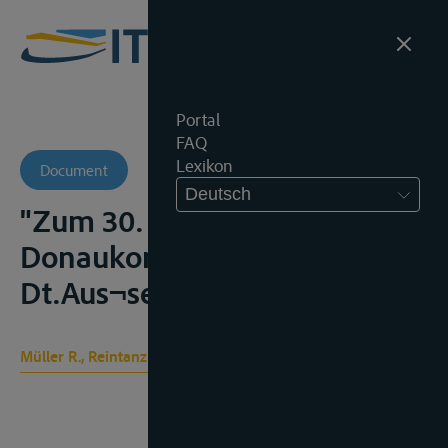
Portal
FAQ
Lexikon
Document
Deutsch
"Zum 30. Jubiläum der
Donaukonvention",
Dt.Aus¬senpolit, 1978, 85-91;
Müller R., Reintanz G.