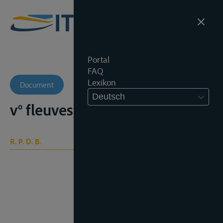
Portal
FAQ
Lexikon
Document
Deutsch
v° fleuves internationaux
R. P. D. B.