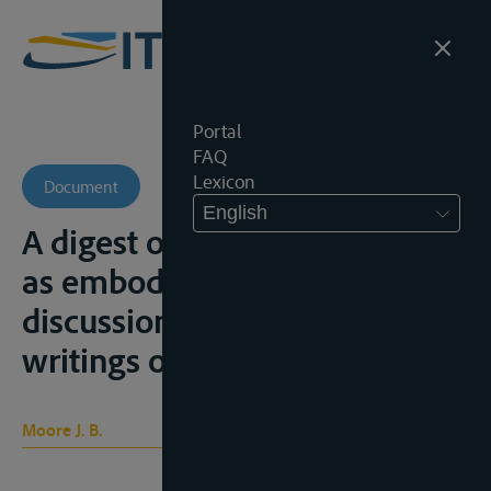
Portal
FAQ
Lexicon
Document
English
A digest of international law
as embodied in diplomatic
discussions, treaties and the
writings of jurists, s.l., 1906
Moore J. B.