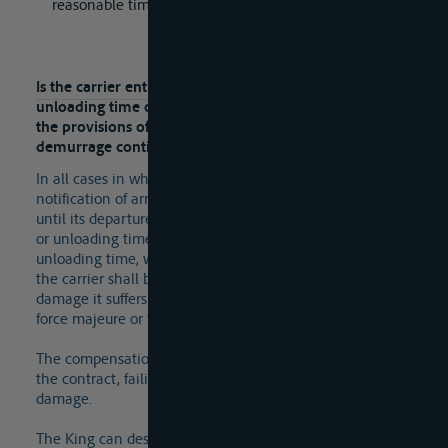
reasonable time.
Lees meer
Is the carrier entitled to compensation if the loading or
unloading time or demurrage time is exceeded, and do
the provisions of the R.D. of 2011 on demurrage and
demurrage continue to apply?
In all cases in which the inland vessel, from the
notification of arrival at the loading or unloading place
until its departure there, remains longer than the loading
or unloading time or the jointly stipulated loading and
unloading time, which is then referred to as "laytime",
the carrier shall be entitled to compensation for all
damage it suffers as a result, unless the delay is due to
force majeure or the fault of the carrier itself.
The compensation, called demurrage, may be specified in
the contract, failing which the carrier must prove the
damage.
The King can designate indicators for calculating