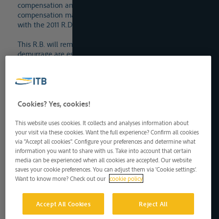
compensation and, until these indicators are determined,
compensation may still be determined in accordance
with the 2011 R.D. on lying time and death time.
This R.B. will remain in place until indicators on
demurrage are established by the King.
Compensation is due right after the end of the loading or
unloading time, without notice of default.
Cookies? Yes, cookies!
Lees meer
Can the carrier claim extra demurrage, as provided for
This website uses cookies. It collects and analyses information about
your visit via these cookies. Want the full experience? Confirm all cookies
in the Inland Freighting Act of 5 May 1936?
via "Accept all cookies". Configure your preferences and determine what
The additional demurrage regime was not retained in
information you want to share with us. Take into account that certain
the new regime because the carrier can now terminate
media can be experienced when all cookies are accepted. Our website
the contract much sooner than before if the loading or
saves your cookie preferences. You can adjust them via 'Cookie settings'.
unloading time or laytime is exceeded and, moreover,
Want to know more? Check out our
cookie policy
unless otherwise agreed and provided the vessel is ready
for loading or unloading, the loading or unloading time
Accept All Cookies
Reject All
or laytime now starts to run as soon as the carrier has
notified its arrival at the loading or unloading place.