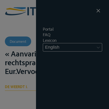
Portal
FAQ
Lexicon
Document
English
« Aanvaring – Rechtsleer en
rechtspraak 1940-1983”,
Eur.Vervoerr., 1985, 209-226
DE WEERDT I.