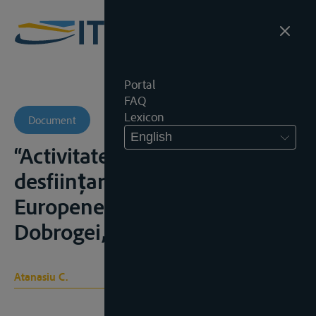
Portal
FAQ
Lexicon
Document
English
“Activitatea României pentru
desființarea Comisiei
Europene a Dunării”, Analele
Dobrogei, 2000, nr. 1, 281–292;
Atanasiu C.