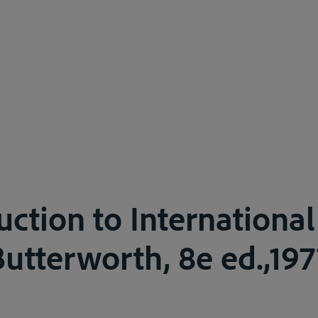
uction to International
tterworth, 8e ed.,1977