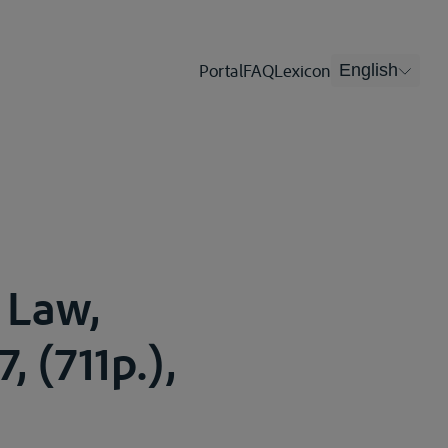
Portal
FAQ
Lexicon
English
 Law,
, (711p.),