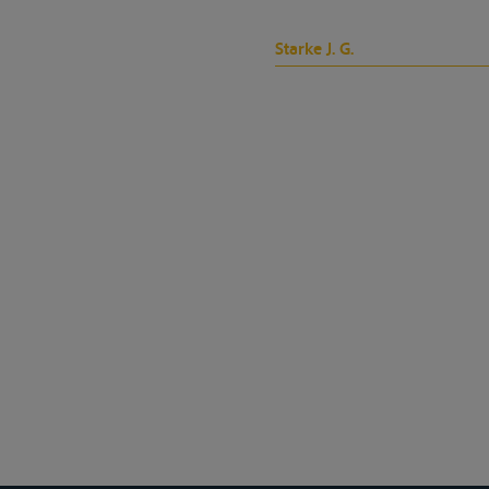
Starke J. G.