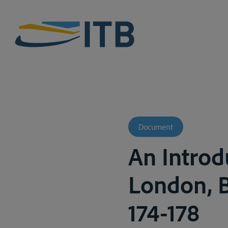
Document
An Introd
London, Bu
174-178