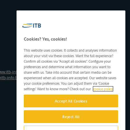
Cookies? Yes, cookies!
This website uses cookies. It collects and analyses information
about your visit via these cookies. Want the full experience?
Confirm all cookies via "Accept all cookies". Configure your
preferences and determine what information you want to
ww.itb-info.be
share with us. Take into account that certain media can be
itb-info.be
experienced when all cookies are accepted. Our website saves
your cookie preferences. You can adjust them via 'Cookie
settings'. Want to know more? Check out our
cookie policy
Accept All Cookies
Reject All