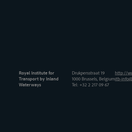
Royal Institute for
Drukpersstraat 19
http://w
Transport by Inland
1000 Brussels, Belgium
itb-info@
Waterways
Tel
: +32 2 217 09 67