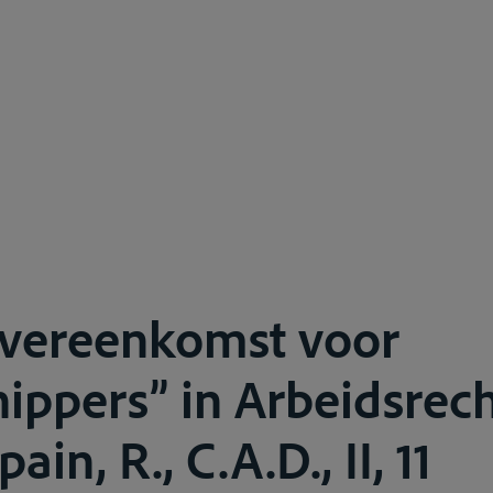
overeenkomst voor
ippers” in Arbeidsrech
in, R., C.A.D., II, 11