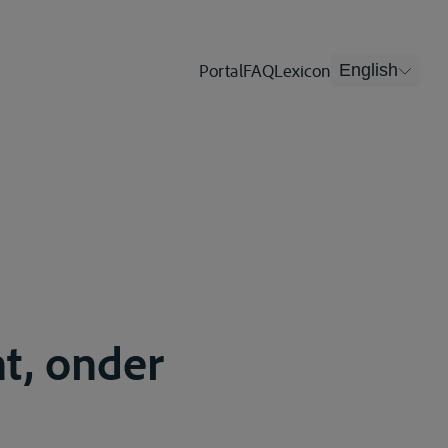
Portal
FAQ
Lexicon
English
t, onder