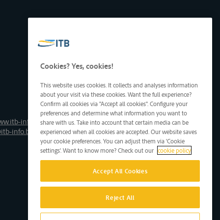
Cookies? Yes, cookies!
This website uses cookies. It collects and analyses information
about your visit via these cookies. Want the full experience?
Confirm all cookies via "Accept all cookies". Configure your
preferences and determine what information you want to
ww.itb-info.be
share with us. Take into account that certain media can be
itb-info.be
experienced when all cookies are accepted. Our website saves
your cookie preferences. You can adjust them via 'Cookie
settings'. Want to know more? Check out our
cookie policy
Accept All Cookies
Reject All