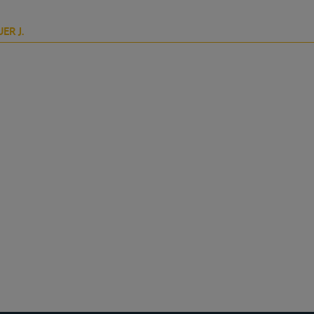
ER J.