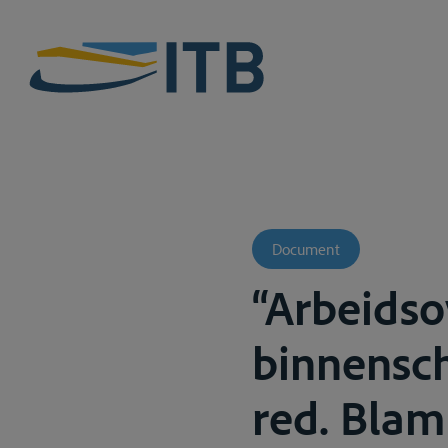
Document
“Arbeids
binnensch
red. Blampa