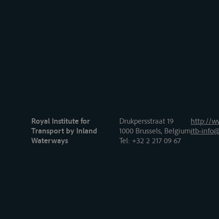
Royal Institute for
Drukpersstraat 19
http://w
Transport by Inland
1000 Brussels, Belgium
itb-info@
Waterways
Tel
: +32 2 217 09 67