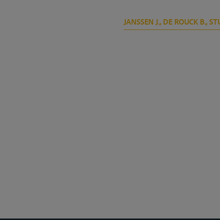
JANSSEN J., DE ROUCK B., STU