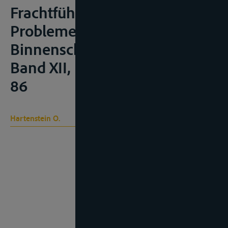
Frachtführer/Verfrachter” in
Probleme des
Binnenschifffahrtsrechts,
Band XII, Mannheim, 2013, 55-
86
Hartenstein O.