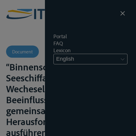
Portal
FAQ
Lexicon
Document
English
“Binnenschiffahrtsrecht und
Seeschiffahrtsrecht:
Wecheselseitige
Beeinflussung und
gemeinsame
Herausforderungen beim
ausführenden