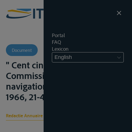
Portal
FAQ
Lexicon
Document
English
" Cent cinquantenaire de la
Commission Centrale pour la
navigation du Rhin ", A.E.,
1966, 21-45;
Redactie Annuaire Européen