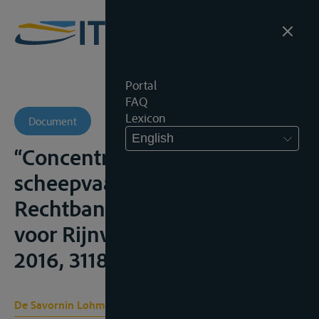
Portal
FAQ
Lexicon
Document
English
“Concentratie van
scheepvaartzaken bij de
Rechtbank Rotterdam – Ook
voor Rijnvaartzaken”, N.J.B.,
2016, 3118;
De Savornin Lohman B. C.