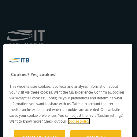
Royal Institute for
Transport by Inland
Waterways
Drukpersstraat 19
Cookies? Yes, cookies!
1000 Brussels, Belgium
Tel
: +32 2 217 09 67
This website uses cookies. It collects and analyses information about
http://www.itb-info.be
your visit via these cookies. Want the full experience? Confirm all cookies
itb-info@itb-info.be
via "Accept all cookies". Configure your preferences and determine what
information you want to share with us. Take into account that certain
media can be experienced when all cookies are accepted. Our website
saves your cookie preferences. You can adjust them via 'Cookie settings'.
Want to know more? Check out our
cookie policy
Accept All Cookies
Reject All