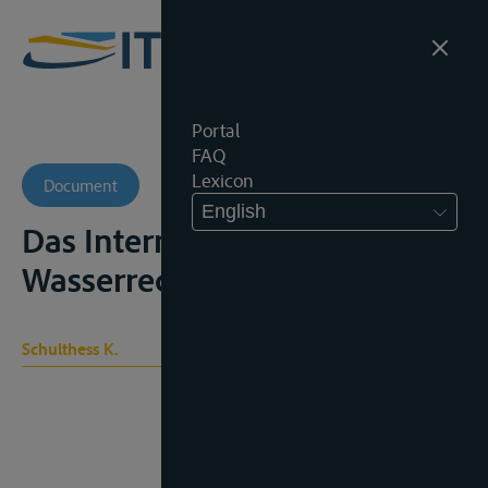
Portal
FAQ
Lexicon
Document
English
Das Internationale
Wasserrecht, Zürich, 1915
Schulthess K.