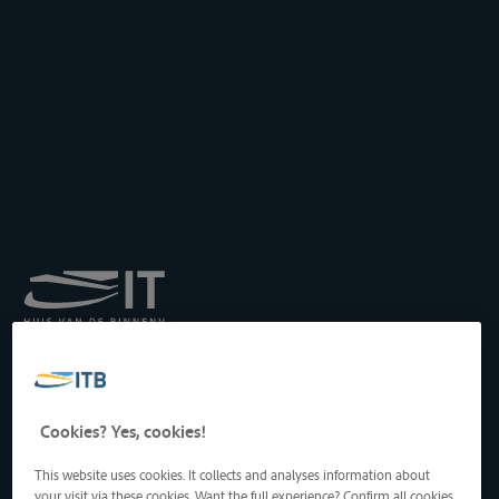
Royal Institute for
Transport by Inland
Waterways
Drukpersstraat 19
Cookies? Yes, cookies!
1000 Brussels, Belgium
Tel
: +32 2 217 09 67
This website uses cookies. It collects and analyses information about
http://www.itb-info.be
your visit via these cookies. Want the full experience? Confirm all cookies