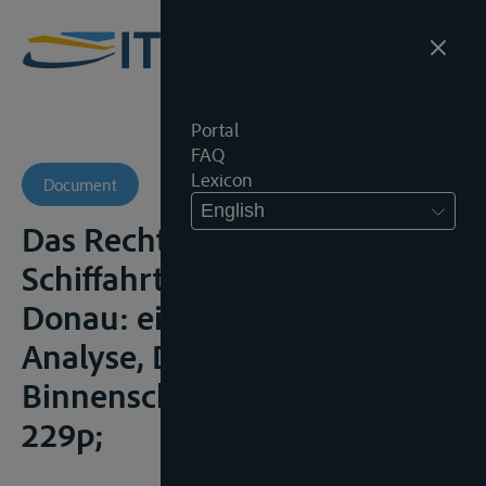
Portal
FAQ
Lexicon
Document
English
Das Recht der Freiheit der
Schiffahrt auf Rhein und
Donau: eine regimerechltiche
Analyse, Duisburg,
Binnenschiffahrtsverlag, 1998,
229p;