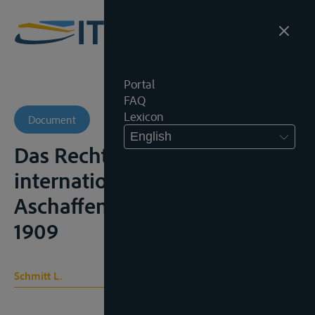
Portal
FAQ
Lexicon
Document
English
Das Recht der Schiffahrt auf
internationalen Flüssen,
Aschaffenburg, G. Werbrun,
1909
Schmitt L.