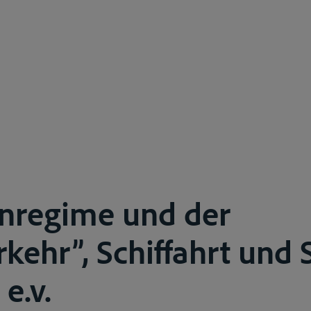
inregime und der
kehr”, Schiffahrt und 
 e.v.