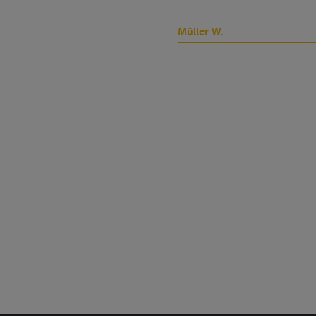
Müller W.