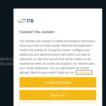
Cookies? Yes, cookies!
This website uses cookies. It collects and analyses information
about your visit via these cookies. Want the full experience?
Confirm all cookies via "Accept all cookies". Configure your
preferences and determine what information you want to
ww.itb-info.be
share with us. Take into account that certain media can be
itb-info.be
experienced when all cookies are accepted. Our website saves
your cookie preferences. You can adjust them via 'Cookie
settings'. Want to know more? Check out our
cookie policy
Accept All Cookies
Reject All