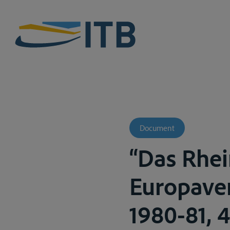
Document
“Das Rhe
Europaver
1980-81, 4