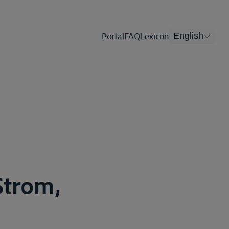
Portal
FAQ
Lexicon
English
Strom,