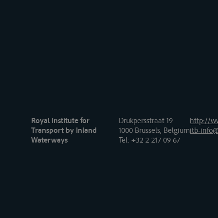
Royal Institute for
Drukpersstraat 19
http://w
Transport by Inland
1000 Brussels, Belgium
itb-info@
Waterways
Tel
: +32 2 217 09 67