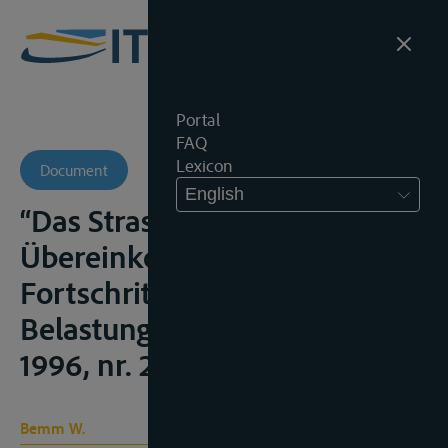
Portal
FAQ
Lexicon
Document
English
“Das Strassburger
Übereinkommen (CLNI).
Fortschritt oder neue
Belastung ?”, Wasserspiegel,
1996, nr. 2, 6;
Bemm W.