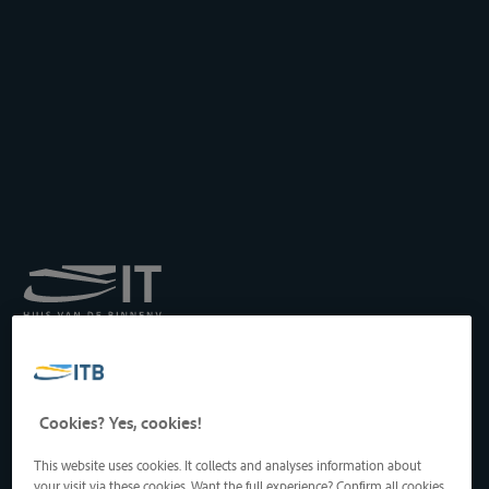
Royal Institute for
Transport by Inland
Waterways
Drukpersstraat 19
Cookies? Yes, cookies!
1000 Brussels, Belgium
Tel
: +32 2 217 09 67
This website uses cookies. It collects and analyses information about
http://www.itb-info.be
your visit via these cookies. Want the full experience? Confirm all cookies