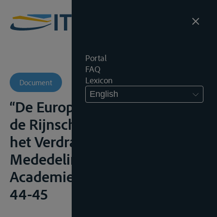
Portal
FAQ
Lexicon
Document
English
“De Europese integratie van
de Rijnscheepvaart voor en na
het Verdrag van Rome”,
Mededelingen Marine
Academie, 1964, (43-55), i.h.b.
44-45