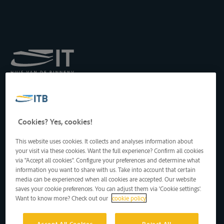
Royal Institute for
Transport by Inland
Waterways
Drukpersstraat 19
Cookies? Yes, cookies!
1000 Brussels, Belgium
Tel
: +32 2 217 09 67
This website uses cookies. It collects and analyses information about
http://www.itb-info.be
your visit via these cookies. Want the full experience? Confirm all cookies
itb-info@itb-info.be
via "Accept all cookies". Configure your preferences and determine what
information you want to share with us. Take into account that certain
media can be experienced when all cookies are accepted. Our website
saves your cookie preferences. You can adjust them via 'Cookie settings'.
Want to know more? Check out our
cookie policy
Accept All Cookies
Reject All