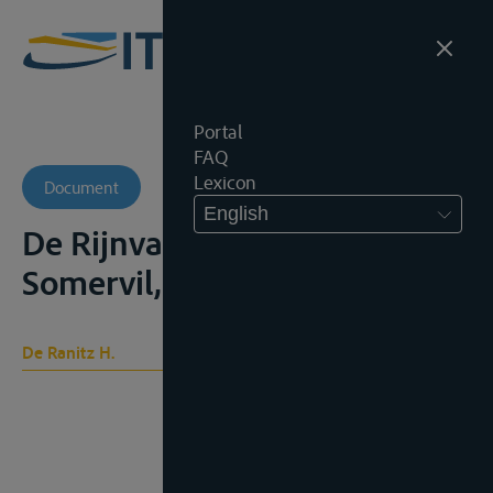
Portal
FAQ
Lexicon
Document
English
De Rijnvaartacte, Leiden,
Somervil, 1889, 221p
De Ranitz H.