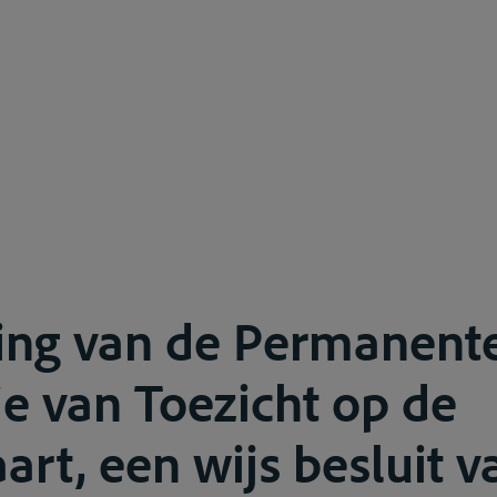
ling van de Permanent
 van Toezicht op de
art, een wijs besluit v