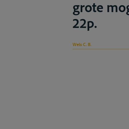
grote mog
22p.
Wels C. B.