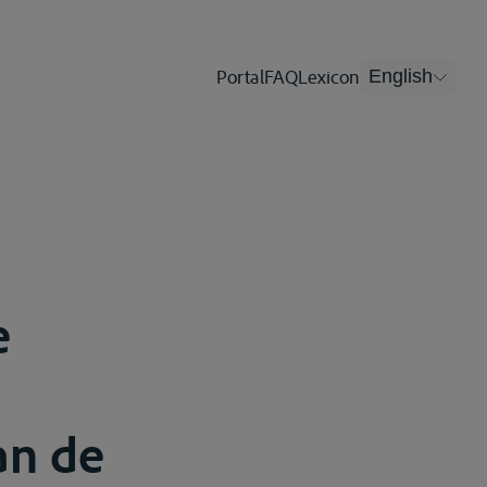
Portal
FAQ
Lexicon
English
e
an de