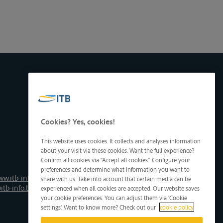
Cookies? Yes, cookies!
This website uses cookies. It collects and analyses information
about your visit via these cookies. Want the full experience?
Confirm all cookies via "Accept all cookies". Configure your
preferences and determine what information you want to
ww.itb-info.be
share with us. Take into account that certain media can be
itb-info.be
experienced when all cookies are accepted. Our website saves
your cookie preferences. You can adjust them via 'Cookie
settings'. Want to know more? Check out our
cookie policy