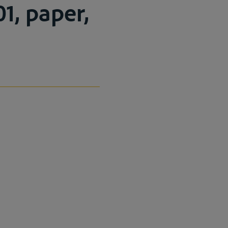
1, paper,