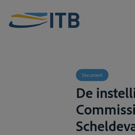
Document
De instel
Commissie
Scheldeva