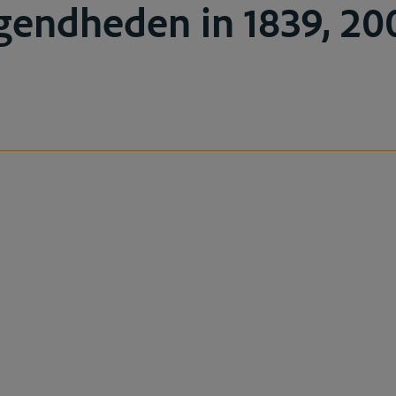
endheden in 1839, 200