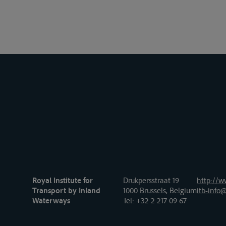
Royal Institute for
Drukpersstraat 19
http://w
Transport by Inland
1000 Brussels, Belgium
itb-info@
Waterways
Tel
: +32 2 217 09 67