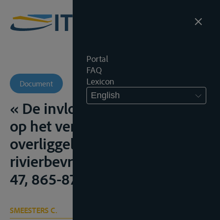
Portal
FAQ
Lexicon
Document
English
« De invloed van overmacht
op het verschuldigd zijn van
overliggeld in zake
rivierbevrachting”, R.W., 1946-
47, 865-870
SMEESTERS C.