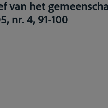
ef van het gemeenscha
5, nr. 4, 91-100