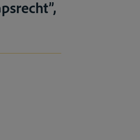
psrecht”,