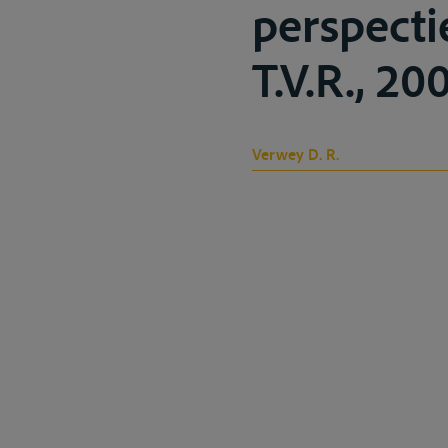
perspecti
T.V.R., 200
Verwey D. R.