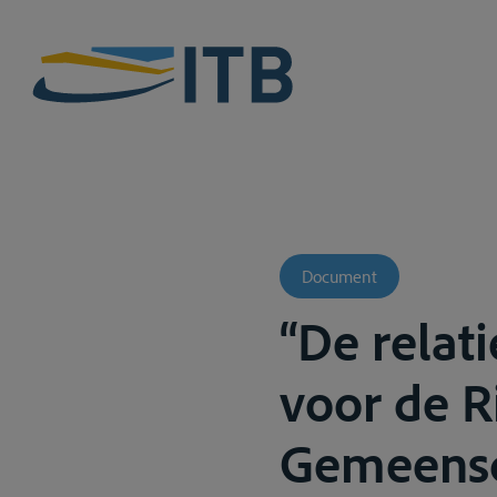
Document
“De relat
voor de R
Gemeensch