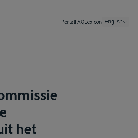
Portal
FAQ
Lexicon
English
Commissie
se
it het