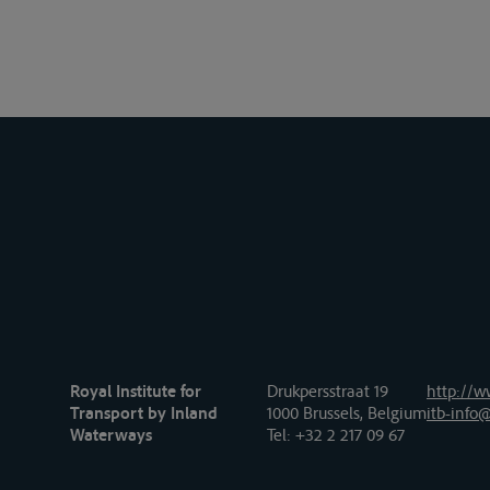
Royal Institute for
Drukpersstraat 19
http://w
Transport by Inland
1000 Brussels, Belgium
itb-info@
Waterways
Tel
: +32 2 217 09 67