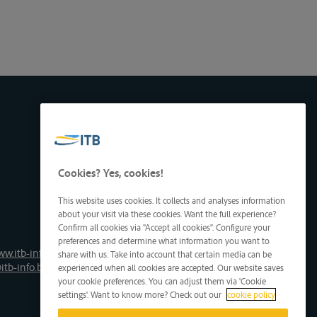
Cookies? Yes, cookies!
This website uses cookies. It collects and analyses information
about your visit via these cookies. Want the full experience?
Confirm all cookies via "Accept all cookies". Configure your
preferences and determine what information you want to
ww.itb-info.be
share with us. Take into account that certain media can be
itb-info.be
experienced when all cookies are accepted. Our website saves
your cookie preferences. You can adjust them via 'Cookie
settings'. Want to know more? Check out our
cookie policy