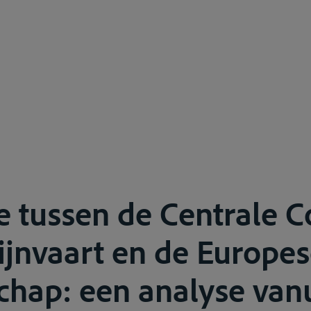
ie tussen de Centrale 
ijnvaart en de Europe
ap: een analyse vanu