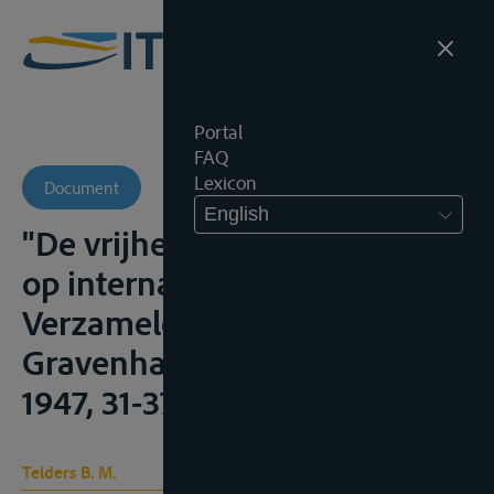
Portal
FAQ
Lexicon
Document
English
"De vrijheid van scheepvaart
op internationale rivieren",
Verzamelde Geschriften, IV, 's
Gravenhage, Martinus Nijhoff,
1947, 31-37
Telders B. M.