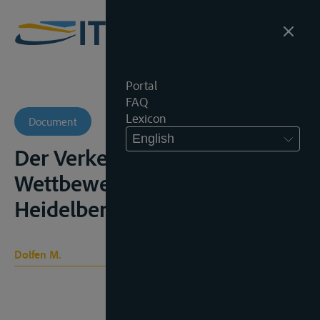
Portal
FAQ
Lexicon
Document
English
Der Verkehr im europäischen
Wettbewerbsrecht,
Heidelberg, 1991
Dolfen M.