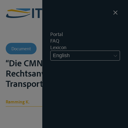
Portal
FAQ
Lexicon
Document
English
“Die CMNI: erste Fragen der
Rechtsanwendung”,
Transportrecht, 2006, 373-380
Ramming K.