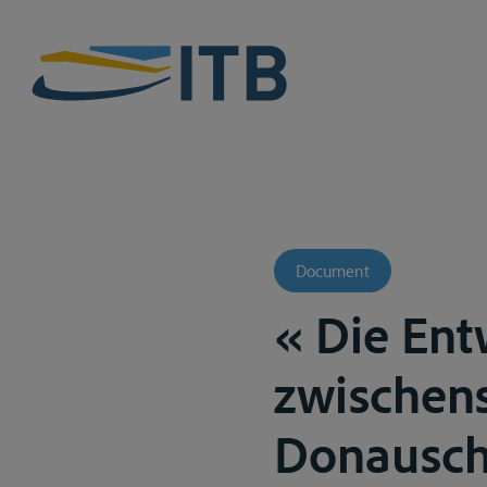
Document
« Die Ent
zwischens
Donauschif