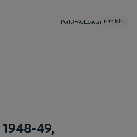
Portal
FAQ
Lexicon
English
, 1948-49,