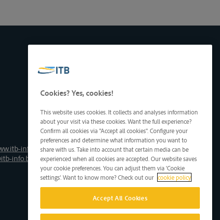
Cookies? Yes, cookies!
This website uses cookies. It collects and analyses information
about your visit via these cookies. Want the full experience?
Confirm all cookies via "Accept all cookies". Configure your
preferences and determine what information you want to
ww.itb-info.be
share with us. Take into account that certain media can be
itb-info.be
experienced when all cookies are accepted. Our website saves
your cookie preferences. You can adjust them via 'Cookie
settings'. Want to know more? Check out our
cookie policy
Accept All Cookies