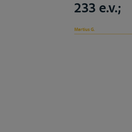
233 e.v.;
Martius G.