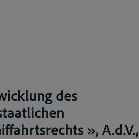
wicklung des
taatlichen
fahrtsrechts », A.d.V.