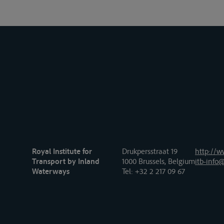
Royal Institute for
Drukpersstraat 19
http://w
Transport by Inland
1000 Brussels, Belgium
itb-info@
Waterways
Tel
: +32 2 217 09 67