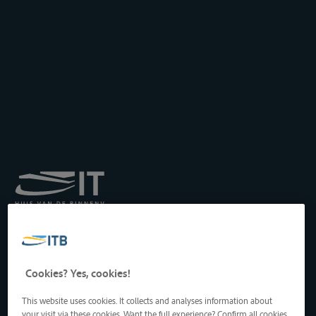
Royal Institute for
Transport by Inland
Waterways
Drukpersstraat 19
Cookies? Yes, cookies!
1000 Brussels, Belgium
Tel
: +32 2 217 09 67
This website uses cookies. It collects and analyses information about
http://www.itb-info.be
your visit via these cookies. Want the full experience? Confirm all cookies