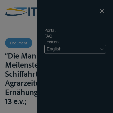
Portal
FAQ
Lexicon
Document
English
“Die Mannheimer Akte –
Meilenstein für das
Schiffahrtsrecht”,
Agrarzeitung
Ernähungsdienst, 1998, nr. 79,
13 e.v.;