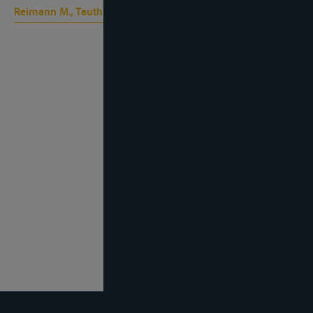
Reimann M., Tauth I.