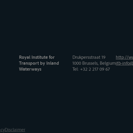
Royal Institute for
Drukpersstraat 19
http://w
Transport by Inland
1000 Brussels, Belgium
itb-info@
Waterways
Tel
: +32 2 217 09 67
acy
Disclaimer