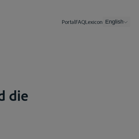
Portal
FAQ
Lexicon
English
d die