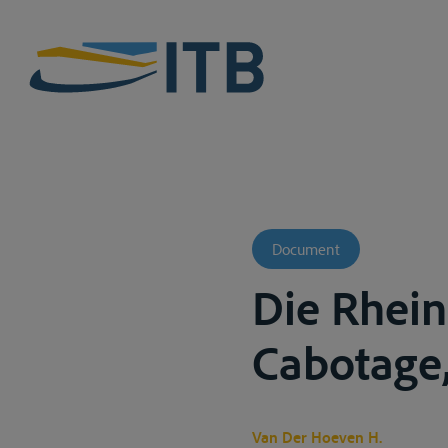
Document
Die Rhein
Cabotage,
Van Der Hoeven H.