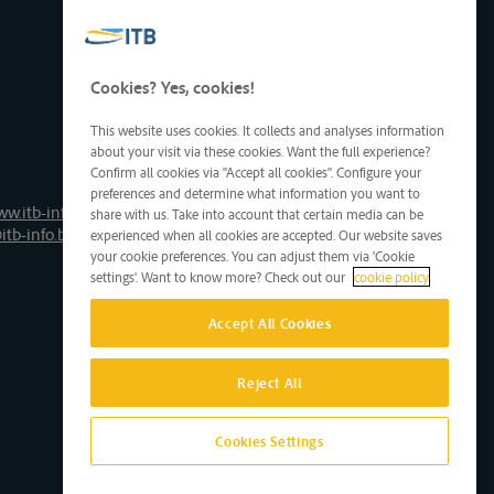
Cookies? Yes, cookies!
This website uses cookies. It collects and analyses information
about your visit via these cookies. Want the full experience?
Confirm all cookies via "Accept all cookies". Configure your
preferences and determine what information you want to
ww.itb-info.be
share with us. Take into account that certain media can be
itb-info.be
experienced when all cookies are accepted. Our website saves
your cookie preferences. You can adjust them via 'Cookie
settings'. Want to know more? Check out our
cookie policy
Accept All Cookies
Reject All
Cookies Settings
Site by D'M&S