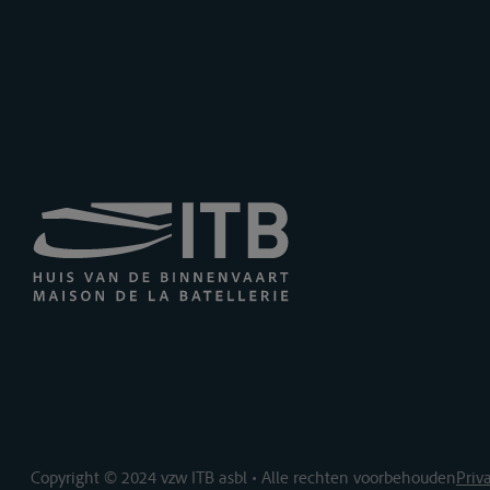
Copyright © 2024 vzw ITB asbl • Alle rechten voorbehouden
Priv