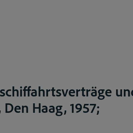
schiffahrtsverträge un
 Den Haag, 1957;