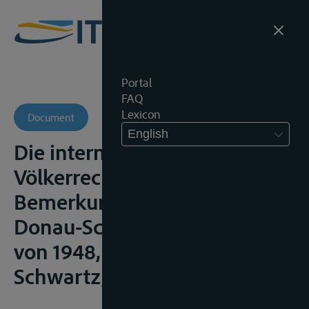
Portal
FAQ
Lexicon
Document
English
Die internationale Donau,
Völkerrechtliche
Bemerkungen zum Belgrader
Donau-Schiffahrtsabkommen
von 1948, Göttingen,
Schwartz, 1951, 82p.;