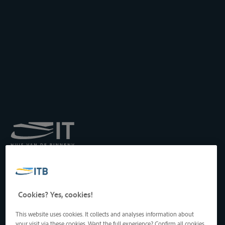
Royal Institute for
Transport by Inland
Waterways
Drukpersstraat 19
Cookies? Yes, cookies!
1000 Brussels, Belgium
Tel
: +32 2 217 09 67
This website uses cookies. It collects and analyses information about
http://www.itb-info.be
your visit via these cookies. Want the full experience? Confirm all cookies