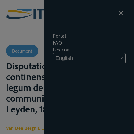
Portal
FAQ
Lexicon
Document
English
Disputatio juris gentium
continens historiam novam
legum de fluminum
communium navigatione,
Leyden, 1875
Van Den Bergh J. L. C.