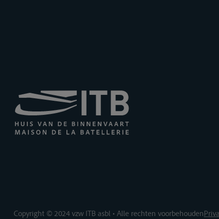
Copyright © 2024 vzw ITB asbl • Alle rechten voorbehouden
Priv