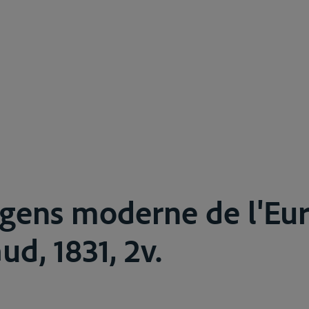
 gens moderne de l'Eu
aud, 1831, 2v.