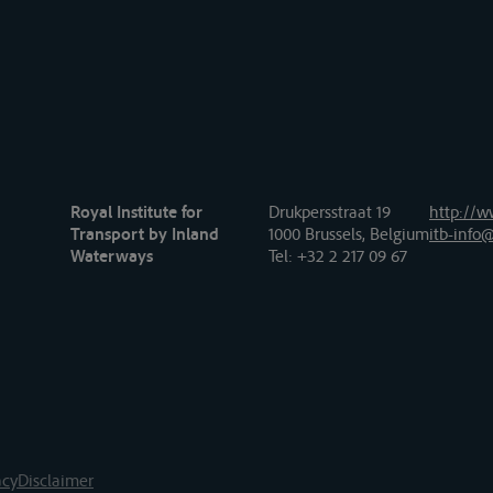
Royal Institute for
Drukpersstraat 19
http://w
Transport by Inland
1000 Brussels, Belgium
itb-info@
Waterways
Tel
: +32 2 217 09 67
acy
Disclaimer