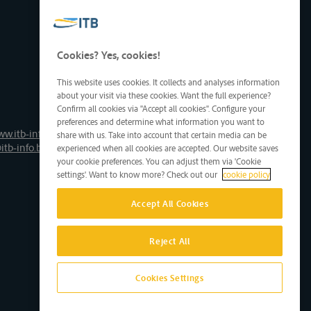
Cookies? Yes, cookies!
This website uses cookies. It collects and analyses information
about your visit via these cookies. Want the full experience?
Confirm all cookies via "Accept all cookies". Configure your
preferences and determine what information you want to
ww.itb-info.be
share with us. Take into account that certain media can be
itb-info.be
experienced when all cookies are accepted. Our website saves
your cookie preferences. You can adjust them via 'Cookie
settings'. Want to know more? Check out our
cookie policy
Accept All Cookies
Reject All
Cookies Settings
Site by D'M&S