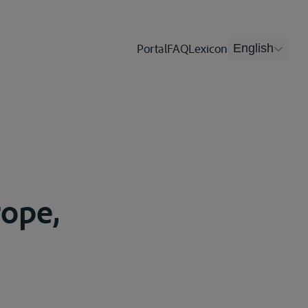
Portal
FAQ
Lexicon
English
rope,