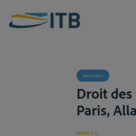
Document
Droit des
Paris, All
Klüber J. L.