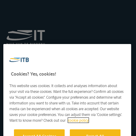
Royal Institute for
Transport by Inland
Waterways
Drukpersstraat 19
Cookies? Yes, cookies!
1000 Brussels, Belgium
Tel
: +32 2 217 09 67
This website uses cookies. It collects and analyses information about
http://www.itb-info.be
your visit via these cookies. Want the full experience? Confirm all cookies
itb-info@itb-info.be
via "Accept all cookies". Configure your preferences and determine what
information you want to share with us. Take into account that certain
media can be experienced when all cookies are accepted. Our website
saves your cookie preferences. You can adjust them via 'Cookie settings'.
Want to know more? Check out our
cookie policy
Accept All Cookies
Reject All