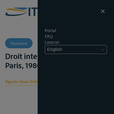
Portal
FAQ
Lexicon
Document
English
Droit international public,
Paris, 1980, 1042-1054
Nguyen Quoc Dinh , Dallier P., Pellet A.