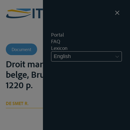
Portal
FAQ
Lexicon
Document
English
Droit maritime et droit fluvial
belge, Brussel, Larcier, 1971,
1220 p.
DE SMET R.