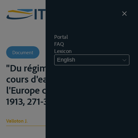
Portal
FAQ
Lexicon
Document
English
"Du régime juridique des
cours d'eau internationaux de
l'Europe centrale", R.D.I.L.C.,
1913, 271-306
Valloton J.