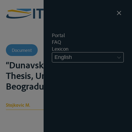
Portal
FAQ
Lexicon
Document
English
“Dunavska Kommisija”,
Thesis, Univerzitet u
Beogradu, 1970, 145p.
Stojkovic M.